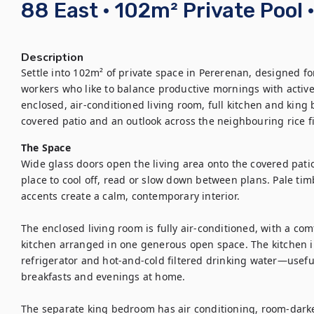
88 East · 102m² Private Pool 
Description
Settle into 102m² of private space in Pererenan, designed for
workers who like to balance productive mornings with active
enclosed, air-conditioned living room, full kitchen and kin
covered patio and an outlook across the neighbouring rice fi
The Space
Wide glass doors open the living area onto the covered patio
place to cool off, read or slow down between plans. Pale tim
accents create a calm, contemporary interior.

The enclosed living room is fully air-conditioned, with a com
kitchen arranged in one generous open space. The kitchen inc
refrigerator and hot-and-cold filtered drinking water—useful 
breakfasts and evenings at home.

The separate king bedroom has air conditioning, room-darken