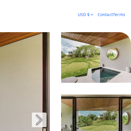
USD $
Contact
Terms