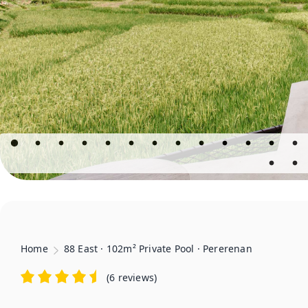
Home
88 East · 102m² Private Pool · Pererenan
(
6 reviews
)