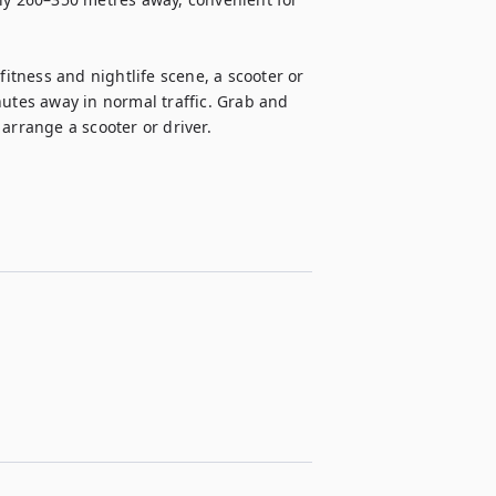
tness and nightlife scene, a scooter or 
nutes away in normal traffic. Grab and 