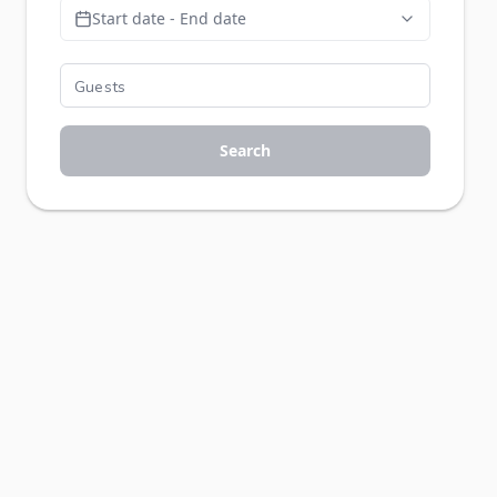
Start date - End date
Search