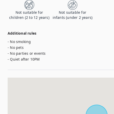
Not suitable for
Not suitable for
children (2 to 12 years)
infants (under 2 years)
Additional rules
- No smoking

- No pets

- No parties or events

- Quiet after 10PM