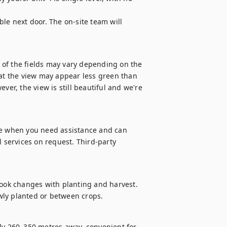
le next door. The on-site team will 
r of the fields may vary depending on the 
hat the view may appear less green than 
ver, the view is still beautiful and we're 
le when you need assistance and can 
 services on request. Third-party 
look changes with planting and harvest. 
wly planted or between crops.
 260–350 metres away, convenient for 