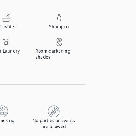
ot water
Shampoo
n Laundry
Room-darkening
shades
moking
No parties or events
are allowed