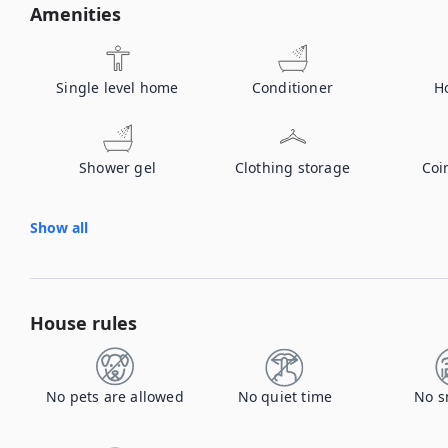
Amenities
Single level home
Conditioner
H
Shower gel
Clothing storage
Coi
Show all
House rules
No pets are allowed
No quiet time
No s