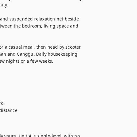
ty.

 and suspended relaxation net beside 
etween the bedroom, living space and 
or a casual meal, then head by scooter 
enan and Canggu. Daily housekeeping 
ew nights or a few weeks.

k

distance

yours. Unit 4 is single-level, with no 