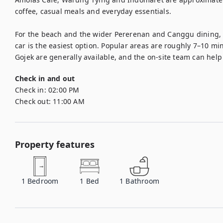
coffee, casual meals and everyday essentials.

For the beach and the wider Pererenan and Canggu dining, fi
car is the easiest option. Popular areas are roughly 7–10 mi
Check in and out
Check in:
02:00 PM
Check out:
11:00 AM
Property features
1
Bedroom
1
Bed
1
Bathroom