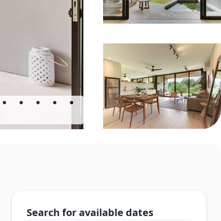
Search for available dates