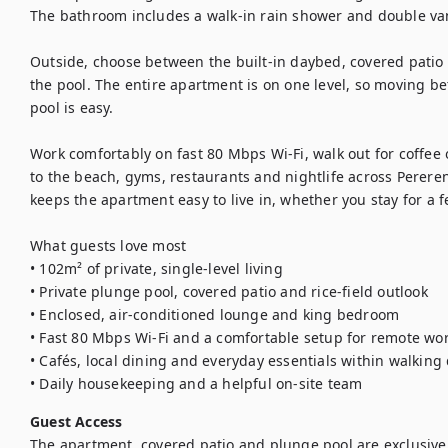
The bathroom includes a walk-in rain shower and double vani
Outside, choose between the built-in daybed, covered patio
the pool. The entire apartment is on one level, so moving b
pool is easy.

Work comfortably on fast 80 Mbps Wi-Fi, walk out for coffee 
to the beach, gyms, restaurants and nightlife across Perer
keeps the apartment easy to live in, whether you stay for a f
What guests love most

• 102m² of private, single-level living

• Private plunge pool, covered patio and rice-field outlook

• Enclosed, air-conditioned lounge and king bedroom

• Fast 80 Mbps Wi-Fi and a comfortable setup for remote wor
• Cafés, local dining and everyday essentials within walking 
Guest Access
The apartment, covered patio and plunge pool are exclusively 