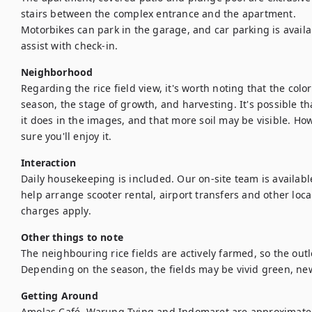
stairs between the complex entrance and the apartment.

Motorbikes can park in the garage, and car parking is availab
assist with check-in.
Neighborhood
Regarding the rice field view, it's worth noting that the colo
season, the stage of growth, and harvesting. It's possible t
it does in the images, and that more soil may be visible. Howe
sure you'll enjoy it.
Interaction
Daily housekeeping is included. Our on-site team is availab
help arrange scooter rental, airport transfers and other local
charges apply.
Other things to note
The neighbouring rice fields are actively farmed, so the out
Depending on the season, the fields may be vivid green, ne
Getting Around
Amolas Café, Warung Tying and Indomaret are approximately