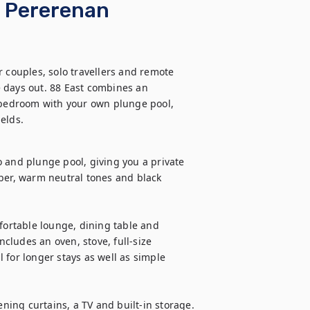
· Pererenan
 couples, solo travellers and remote 
 days out. 88 East combines an 
g bedroom with your own plunge pool, 
elds.
 and plunge pool, giving you a private 
ber, warm neutral tones and black 
fortable lounge, dining table and 
ludes an oven, stove, full-size 
for longer stays as well as simple 
ing curtains, a TV and built-in storage. 