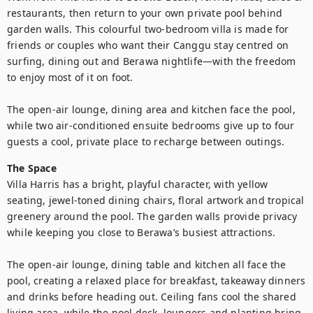
restaurants, then return to your own private pool behind 
garden walls. This colourful two-bedroom villa is made for 
friends or couples who want their Canggu stay centred on 
surfing, dining out and Berawa nightlife—with the freedom 
to enjoy most of it on foot.

The open-air lounge, dining area and kitchen face the pool, 
while two air-conditioned ensuite bedrooms give up to four 
The Space
Villa Harris has a bright, playful character, with yellow 
seating, jewel-toned dining chairs, floral artwork and tropical 
greenery around the pool. The garden walls provide privacy 
while keeping you close to Berawa’s busiest attractions.

The open-air lounge, dining table and kitchen all face the 
pool, creating a relaxed place for breakfast, takeaway dinners 
and drinks before heading out. Ceiling fans cool the shared 
living area, while the pool deck, loungers and planting bring 