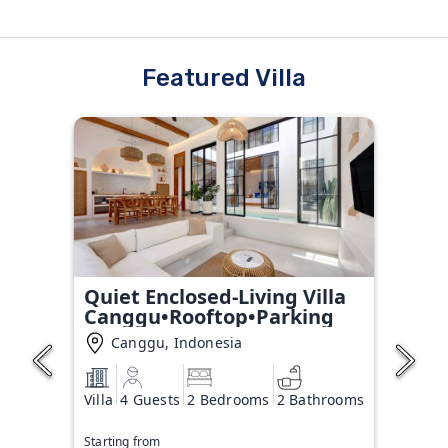
Featured Villa
Quiet Enclosed-Living Villa
Canggu•Rooftop•Parking
Canggu, Indonesia
Villa
4 Guests
2 Bedrooms
2 Bathrooms
Starting from