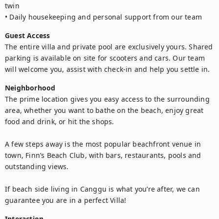
twin

• Daily housekeeping and personal support from our team
Guest Access
The entire villa and private pool are exclusively yours. Shared 
parking is available on site for scooters and cars. Our team 
will welcome you, assist with check-in and help you settle in.
Neighborhood
The prime location gives you easy access to the surrounding 
area, whether you want to bathe on the beach, enjoy great 
food and drink, or hit the shops.

A few steps away is the most popular beachfront venue in 
town, Finn’s Beach Club, with bars, restaurants, pools and 
outstanding views.

If beach side living in Canggu is what you’re after, we can 
guarantee you are in a perfect Villa!
Interaction