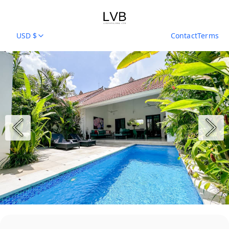
USD $
Contact
Terms