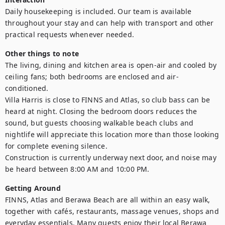
Daily housekeeping is included. Our team is available 
throughout your stay and can help with transport and other 
practical requests whenever needed.
Other things to note
The living, dining and kitchen area is open-air and cooled by 
ceiling fans; both bedrooms are enclosed and air-
conditioned.

Villa Harris is close to FINNS and Atlas, so club bass can be 
heard at night. Closing the bedroom doors reduces the 
sound, but guests choosing walkable beach clubs and 
nightlife will appreciate this location more than those looking 
for complete evening silence.

Construction is currently underway next door, and noise may 
be heard between 8:00 AM and 10:00 PM.
Getting Around
FINNS, Atlas and Berawa Beach are all within an easy walk, 
together with cafés, restaurants, massage venues, shops and 
everyday essentials. Many guests enjoy their local Berawa 