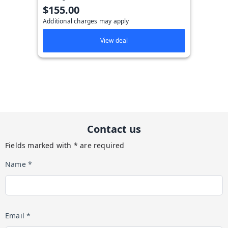
$155.00
Additional charges may apply
View deal
Contact us
Fields marked with * are required
Name *
Email *