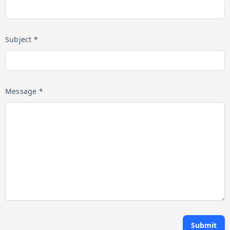
Subject *
Message *
Submit