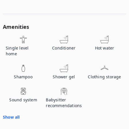
Amenities
Single level
Conditioner
Hot water
home
Shampoo
Shower gel
Clothing storage
Sound system
Babysitter
recommendations
Show all