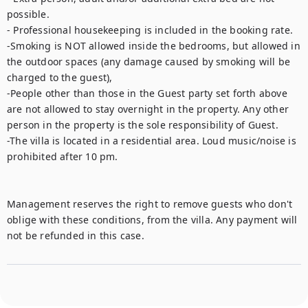
possible.

- Professional housekeeping is included in the booking rate.

-Smoking is NOT allowed inside the bedrooms, but allowed in 
the outdoor spaces (any damage caused by smoking will be 
charged to the guest),

-People other than those in the Guest party set forth above 
are not allowed to stay overnight in the property. Any other 
person in the property is the sole responsibility of Guest.

-The villa is located in a residential area. Loud music/noise is 
prohibited after 10 pm.

Management reserves the right to remove guests who don't 
oblige with these conditions, from the villa. Any payment will 
not be refunded in this case.