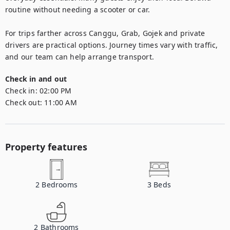
routine without needing a scooter or car.

For trips farther across Canggu, Grab, Gojek and private 
drivers are practical options. Journey times vary with traffic, 
and our team can help arrange transport.
Check in and out
Check in:
02:00 PM
Check out:
11:00 AM
Property features
2
Bedrooms
3
Beds
2
Bathrooms