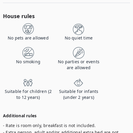
House rules
No pets are allowed
No quiet time
No smoking
No parties or events
are allowed
Suitable for children (2
Suitable for infants
to 12 years)
(under 2 years)
Additional rules
- Rate is room only, breakfast is not included.

- Extra person, adult and/or additional extra bed are not 