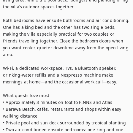
the villa’s outdoor spaces together.

Both bedrooms have ensuite bathrooms and air conditioning. 
One has a king bed and the other has two single beds, 
making the villa especially practical for two couples or 
friends travelling together. Close the bedroom doors when 
you want cooler, quieter downtime away from the open living 
area.

Wi-Fi, a dedicated workspace, TVs, a Bluetooth speaker, 
drinking-water refills and a Nespresso machine make 
mornings at home—and the occasional work call—easy.

What guests love most

• Approximately 3 minutes on foot to FINNS and Atlas

• Berawa Beach, cafés, restaurants and shops within easy 
walking distance

• Private pool and sun deck surrounded by tropical planting

• Two air-conditioned ensuite bedrooms: one king and one 