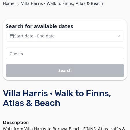
Home
Villa Harris · Walk to Finns, Atlas & Beach
Search for available dates
Start date - End date
Search
Villa Harris · Walk to Finns,
Atlas & Beach
Description
Walk from Villa Harris to Berawa Beach, FINNS, Atlas, cafés & 