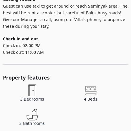
Guest can use taxi to get around or reach Seminyak area. The 
best will be rent a scooter, but careful of Bali's busy roads! 

Give our Manager a call, using our Villa's phone, to organize 
these during your stay.
Check in and out
Check in:
02:00 PM
Check out:
11:00 AM
Property features
3
Bedrooms
4
Beds
3
Bathrooms