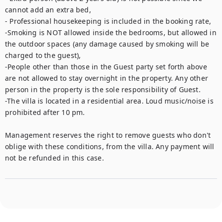
cannot add an extra bed,

- Professional housekeeping is included in the booking rate,

-Smoking is NOT allowed inside the bedrooms, but allowed in 
the outdoor spaces (any damage caused by smoking will be 
charged to the guest),

-People other than those in the Guest party set forth above 
are not allowed to stay overnight in the property. Any other 
person in the property is the sole responsibility of Guest.

-The villa is located in a residential area. Loud music/noise is 
prohibited after 10 pm.

Management reserves the right to remove guests who don't 
oblige with these conditions, from the villa. Any payment will 
not be refunded in this case.