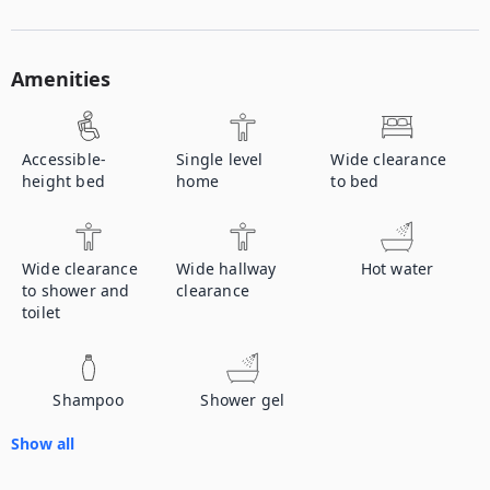
Amenities
Accessible-
Single level
Wide clearance
height bed
home
to bed
Wide clearance
Wide hallway
Hot water
to shower and
clearance
toilet
Shampoo
Shower gel
Show all