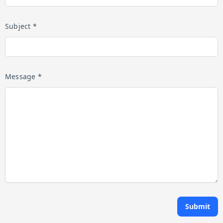
Subject *
Message *
Submit