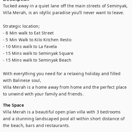
Tucked away in a quiet lane off the main streets of Seminyak, 
Villa Merah, is an idyllic paradise you’ll never want to leave.

Strategic location;

- 8 Min walk to Eat Street

- 5 Min Walk to Kilo Kitchen Resto

- 10 Mins walk to La Favela

- 15 Mins walk to Seminyak Square

- 15 Mins walk to Seminyak Beach

With everything you need for a relaxing holiday and filled 
with Balinese soul, 

Villa Merah is a home away from home and the perfect place 
to unwind with your family and friends.
The Space
Villa Merah is a beautiful open plan villa with 3 bedrooms 
and a stunning landscaped pool all within short distance of 
the beach, bars and restaurants.
