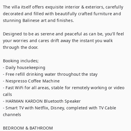
The villa itself offers exquisite interior & exteriors, carefully 
decorated and filled with beautifully crafted furniture and 
stunning Balinese art and finishes.

Designed to be as serene and peaceful as can be, you’ll feel 
your worries and cares drift away the instant you walk 
through the door.

Booking includes;

- Daily housekeeping

- Free refill drinking water throughout the stay

- Nespresso Coffee Machine

- Fast WiFi for all areas, stable for remotely working or video 
calls

- HARMAN KARDON Bluetooth Speaker

- Smart TV with Netflix, Disney, completed with TV Cable 
channels

BEDROOM & BATHROOM
