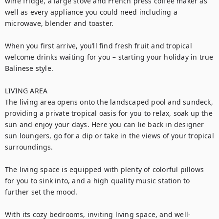
wine fridge, a large stove and French press coffee maker as 
well as every appliance you could need including a 
microwave, blender and toaster. 

When you first arrive, you’ll find fresh fruit and tropical 
welcome drinks waiting for you – starting your holiday in true 
Balinese style.

LIVING AREA

The living area opens onto the landscaped pool and sundeck, 
providing a private tropical oasis for you to relax, soak up the 
sun and enjoy your days. Here you can lie back in designer 
sun loungers, go for a dip or take in the views of your tropical 
surroundings.

The living space is equipped with plenty of colorful pillows 
for you to sink into, and a high quality music station to 
further set the mood.

With its cozy bedrooms, inviting living space, and well-