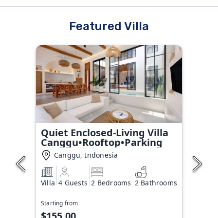
Featured Villa
Quiet Enclosed-Living Villa
Canggu•Rooftop•Parking
Canggu, Indonesia
Villa
4 Guests
2 Bedrooms
2 Bathrooms
Starting from
$155.00