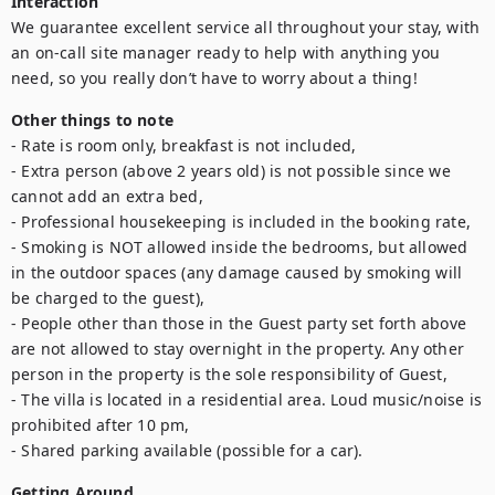
Interaction
We guarantee excellent service all throughout your stay, with 
an on-call site manager ready to help with anything you 
need, so you really don’t have to worry about a thing! 
Other things to note
- Rate is room only, breakfast is not included,

- Extra person (above 2 years old) is not possible since we 
cannot add an extra bed,

- Professional housekeeping is included in the booking rate,

- Smoking is NOT allowed inside the bedrooms, but allowed 
in the outdoor spaces (any damage caused by smoking will 
be charged to the guest),

- People other than those in the Guest party set forth above 
are not allowed to stay overnight in the property. Any other 
person in the property is the sole responsibility of Guest,

- The villa is located in a residential area. Loud music/noise is 
prohibited after 10 pm,

- Shared parking available (possible for a car).
Getting Around