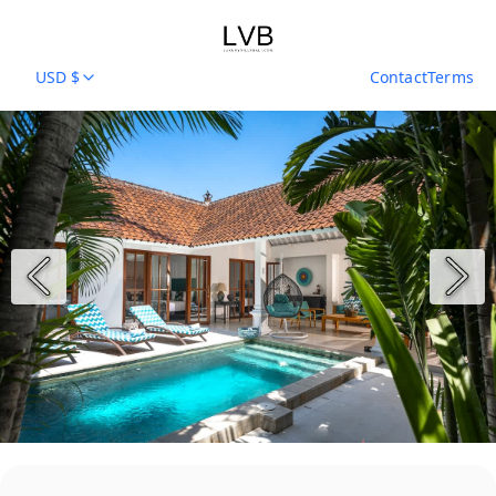
USD $
Contact
Terms