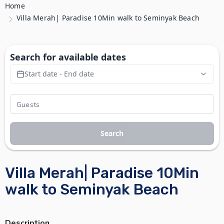
Home
Villa Merah| Paradise 10Min walk to Seminyak Beach
Search for available dates
Start date - End date
Search
Villa Merah| Paradise 10Min
walk to Seminyak Beach
Description