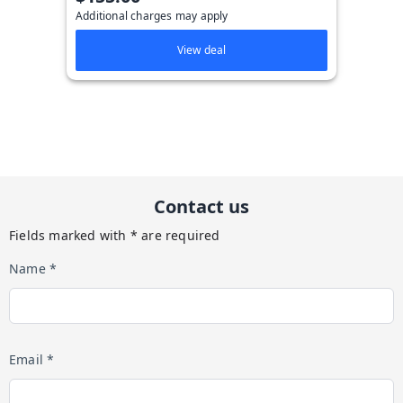
Additional charges may apply
View deal
Contact us
Fields marked with * are required
Name *
Email *