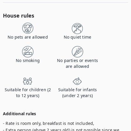
House rules
No pets are allowed
No quiet time
No smoking
No parties or events
are allowed
Suitable for children (2
Suitable for infants
to 12 years)
(under 2 years)
Additional rules
- Rate is room only, breakfast is not included,

- Extra person (above 2 years old) is not possible since we 