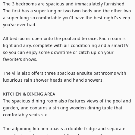
The 3 bedrooms are spacious and immaculately furnished. 
The first has a super king or two twin beds and the other two 
a super king so comfortable you’ll have the best night’s sleep 
you’ve ever had. 

All bedrooms open onto the pool and terrace. Each room is 
light and airy, complete with air conditioning and a smartTV 
so you can enjoy some downtime or catch up on your 
favorite's shows.

The villa also offers three spacious ensuite bathrooms with 
luxurious rain shower heads and hand showers.

KITCHEN & DINING AREA

The spacious dining room also features views of the pool and 
garden, and contains a striking wooden dining table that 
comfortably seats six. 

The adjoining kitchen boasts a double fridge and separate 