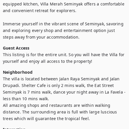
equipped kitchen, Villa Merah Seminyak offers a comfortable 
and convenient retreat for explorers. 

Immerse yourself in the vibrant scene of Seminyak, savoring 
and exploring every shop and entertainment option just 
steps away from your accommodation.
Guest Access
This listing is for the entire unit. So you will have the Villa for 
yourself and enjoy all access to the property!
Neighborhood
The villa is located between Jalan Raya Seminyak and Jalan 
Drupadi. Shelter Cafe is only 2 mins walk, the Eat Street 
Seminyak is 7 mins walk, dance your night away in La Favela - 
less than 10 mins walk.

All amazing shops and restaurants are within walking 
distance. The surrounding area is full with large luscious 
trees which will guarantee the tropical feel.