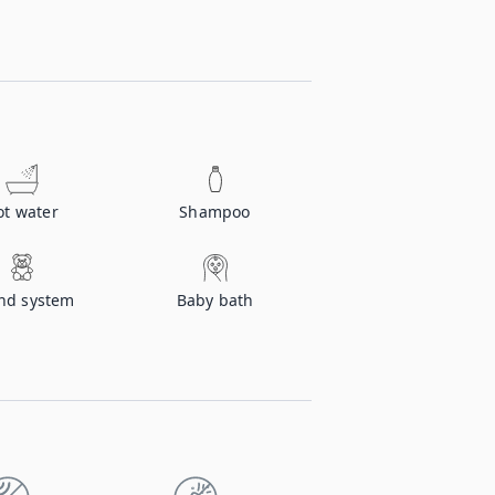
ot water
Shampoo
nd system
Baby bath