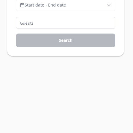
Start date - End date
Search