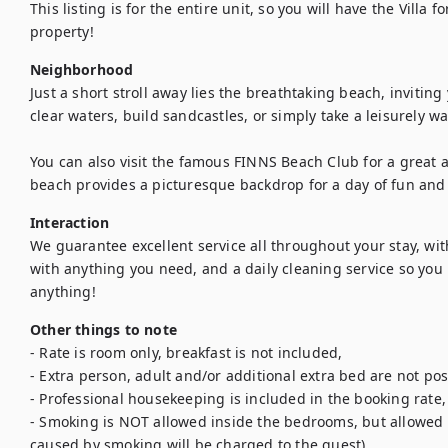
This listing is for the entire unit, so you will have the Villa f
property!
Neighborhood
Just a short stroll away lies the breathtaking beach, inviting 
clear waters, build sandcastles, or simply take a leisurely wa
You can also visit the famous FINNS Beach Club for a great 
beach provides a picturesque backdrop for a day of fun and 
Interaction
We guarantee excellent service all throughout your stay, wit
with anything you need, and a daily cleaning service so you r
anything!
Other things to note
- Rate is room only, breakfast is not included,

- Extra person, adult and/or additional extra bed are not poss
- Professional housekeeping is included in the booking rate,

- Smoking is NOT allowed inside the bedrooms, but allowed 
caused by smoking will be charged to the guest),
