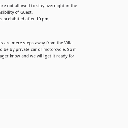
are not allowed to stay overnight in the 
ibility of Guest,

is prohibited after 10 pm,

s are mere steps away from the Villa.

o be by private car or motorcycle. So if 
nager know and we will get it ready for 