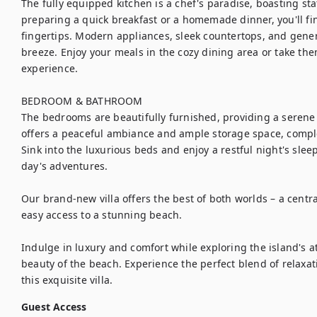
The fully equipped kitchen is a chef's paradise, boasting sta
preparing a quick breakfast or a homemade dinner, you'll fi
fingertips. Modern appliances, sleek countertops, and gene
breeze. Enjoy your meals in the cozy dining area or take them
experience.

BEDROOM & BATHROOM

The bedrooms are beautifully furnished, providing a serene
offers a peaceful ambiance and ample storage space, comple
Sink into the luxurious beds and enjoy a restful night's slee
day's adventures.

Our brand-new villa offers the best of both worlds – a central
easy access to a stunning beach. 

Indulge in luxury and comfort while exploring the island's at
beauty of the beach. Experience the perfect blend of relaxat
this exquisite villa.
Guest Access