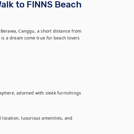
Walk to FINNS Beach
of Berawa, Canggu, a short distance from 
 is a dream come true for beach lovers 
sphere, adorned with sleek furnishings 
 location, luxurious amenities, and 