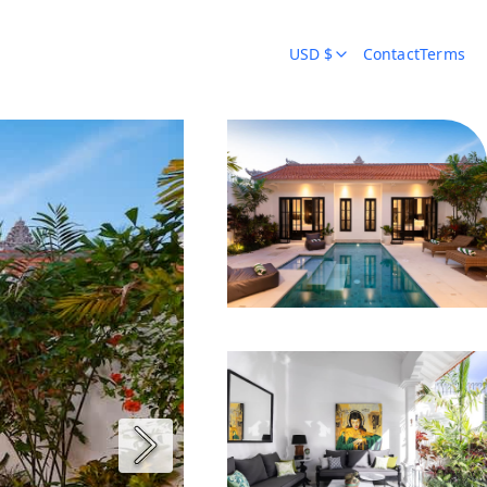
USD $
Contact
Terms