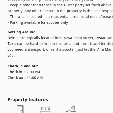
- People other than those in the Guest party set forth above 
property. Any other person in the property is the sole respons
- The villa is located in a residential area. Loud music/noise 
- Parking available for scooter only.
Getting Around
Being strategically located in Berawa main street, restaurant
Taxis can be hard to find in this area and most travel tends t
you need a transport, or rent a scooter, just let the Villa Ma
you.
Check in and out
Check in:
02:00 PM
Check out:
11:00 AM
Property features