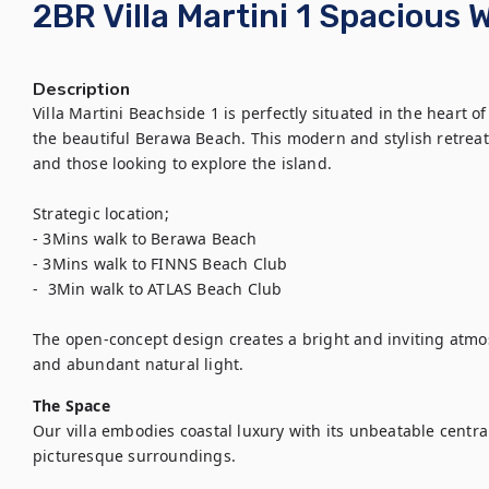
2BR Villa Martini 1 Spacious 
Description
Villa Martini Beachside 1 is perfectly situated in the heart 
the beautiful Berawa Beach. This modern and stylish retreat
and those looking to explore the island.

Strategic location;

- 3Mins walk to Berawa Beach

- 3Mins walk to FINNS Beach Club

-  3Min walk to ATLAS Beach Club

The open-concept design creates a bright and inviting atmo
and abundant natural light.
The Space
Our villa embodies coastal luxury with its unbeatable central
picturesque surroundings.
