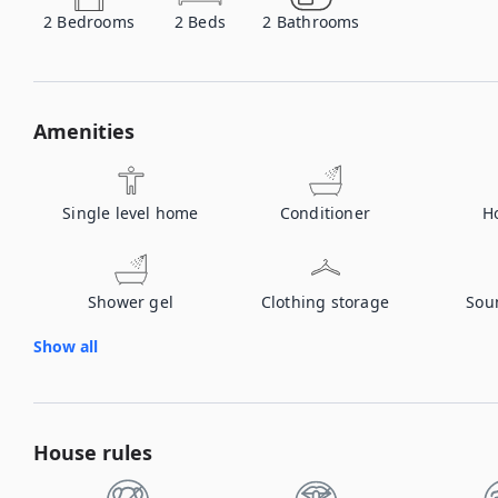
2
Bedrooms
2
Beds
2
Bathrooms
Amenities
Single level home
Conditioner
H
Shower gel
Clothing storage
Sou
Show all
House rules