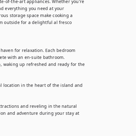
te-of-the-art appliances. Whether you're 
nd everything you need at your 
rous storage space make cooking a 
 outside for a delightful al fresco 
 haven for relaxation. Each bedroom 
te with an en-suite bathroom. 

p, waking up refreshed and ready for the 
 location in the heart of the island and 
tractions and reveling in the natural 
ion and adventure during your stay at 