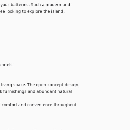
 your batteries. Such a modern and 
e looking to explore the island. 

annels

living space. The open-concept design 
ek furnishings and abundant natural 
r comfort and convenience throughout 