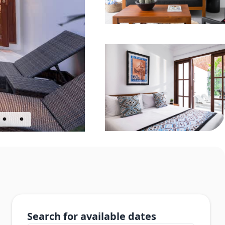
Search for available dates