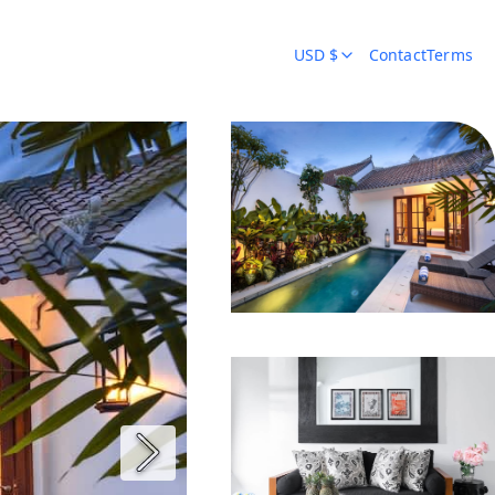
USD $
Contact
Terms