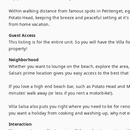
Within walking distance from famous spots in Petitenget, eg
Potato Head, keeping the breeze and peaceful setting at it's 
from home vacation.
Guest Access
This listing is for the entire unit. So you will have the Villa f
property!
Neighborhood
Whether you want to lounge on the beach, explore the area, e
Salsa’s prime location gives you easy access to the best that 
If you love a high end beach bar, such as Potato Head and Mr
minutes’ walk away (or less if you rent a motorbike!). 

Villa Salsa also puts you right where you need to be for reno
you want a holiday from cooking and washing-up, why not e
Interaction