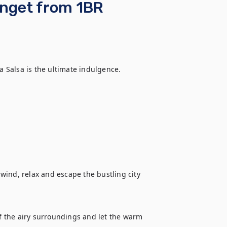
enget from 1BR
a Salsa is the ultimate indulgence.  

ind, relax and escape the bustling city 
of the airy surroundings and let the warm 