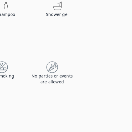
hampoo
Shower gel
moking
No parties or events
are allowed