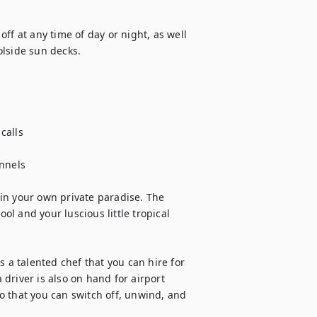
ff at any time of day or night, as well 
lside sun decks. 

calls

nnels

g in your own private paradise. The 
l and your luscious little tropical 
 a talented chef that you can hire for 
river is also on hand for airport 
 that you can switch off, unwind, and 