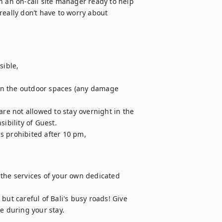
h an on-call site manager ready to help 
eally don’t have to worry about 
ible,

in the outdoor spaces (any damage 
are not allowed to stay overnight in the 
ibility of Guest.

is prohibited after 10 pm,

e the services of your own dedicated 
 but careful of Bali's busy roads! Give 
e during your stay.