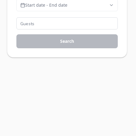
Start date - End date
Search