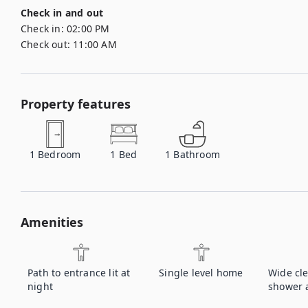
Check in and out
Check in:
02:00 PM
Check out:
11:00 AM
Property features
1
Bedroom
1
Bed
1
Bathroom
Amenities
Path to entrance lit at
Single level home
Wide cl
night
shower a