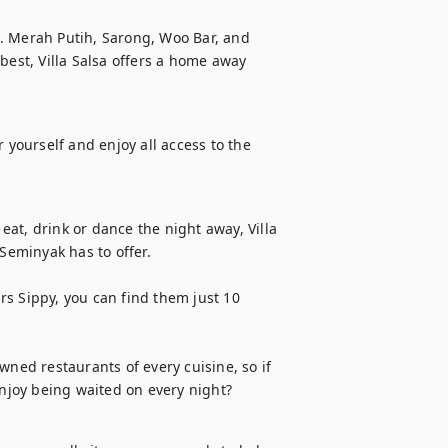
. Merah Putih, Sarong, Woo Bar, and 
best, Villa Salsa offers a home away 
or yourself and enjoy all access to the 
at, drink or dance the night away, Villa 
Seminyak has to offer. 

s Sippy, you can find them just 10 
wned restaurants of every cuisine, so if 
njoy being waited on every night?