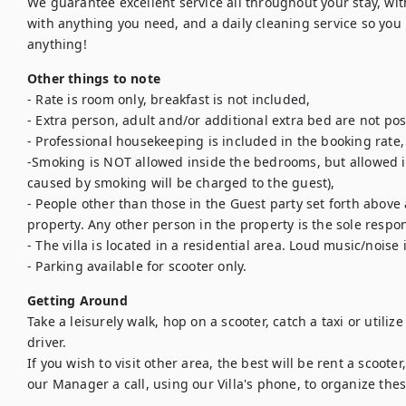
We guarantee excellent service all throughout your stay, wit
with anything you need, and a daily cleaning service so you r
anything!
Other things to note
- Rate is room only, breakfast is not included,

- Extra person, adult and/or additional extra bed are not poss
- Professional housekeeping is included in the booking rate,

-Smoking is NOT allowed inside the bedrooms, but allowed 
caused by smoking will be charged to the guest),

- People other than those in the Guest party set forth above 
property. Any other person in the property is the sole respons
- The villa is located in a residential area. Loud music/noise 
- Parking available for scooter only.
Getting Around
Take a leisurely walk, hop on a scooter, catch a taxi or utiliz
driver.

If you wish to visit other area, the best will be rent a scooter,
our Manager a call, using our Villa's phone, to organize thes