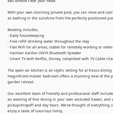
Bali breeze clear your head. 

With your own stunning private pool, you can relax and cool o
as bathing in the sunshine from the perfectly positioned poo
Booking includes,

- Daily housekeeping

- Free refill drinking water throughout the stay

- Fast WiFi for all areas, stable for remotely working or video 
- Harman Kardon ONYX Bluetooth Speaker

- Smart TV with Netflix, Disney, completed with TV Cable cha
The open-air kitchen is an idyllic setting for al fresco dinin
magnificent master bedroom offers a stunning view of the poo
garden retreat. 

Our excellent team of friendly and professional staff includes
an evening of fine dining in your own secluded haven, and a d
pickup/dropoff and day tours. We’ve thought of everything so
enjoy a taste of luxurious living.
