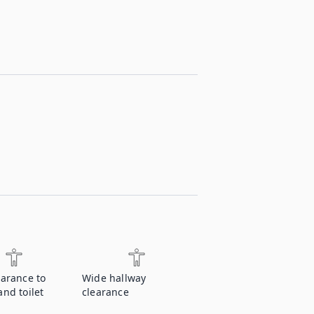
earance to
Wide hallway
nd toilet
clearance