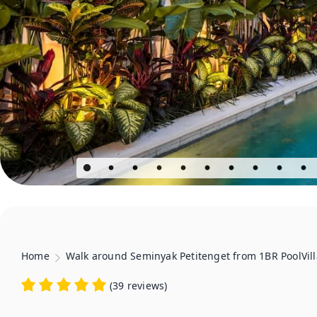
Home
Walk around Seminyak Petitenget from 1BR PoolVill
(
39 reviews
)