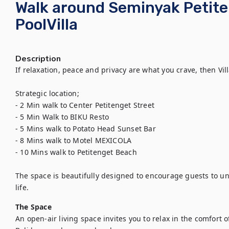
Walk around Seminyak Petit
PoolVilla
Description
If relaxation, peace and privacy are what you crave, then Vill
Strategic location;

- 2 Min walk to Center Petitenget Street

- 5 Min Walk to BIKU Resto

- 5 Mins walk to Potato Head Sunset Bar

- 8 Mins walk to Motel MEXICOLA

- 10 Mins walk to Petitenget Beach

The space is beautifully designed to encourage guests to unw
life.
The Space
An open-air living space invites you to relax in the comfort 