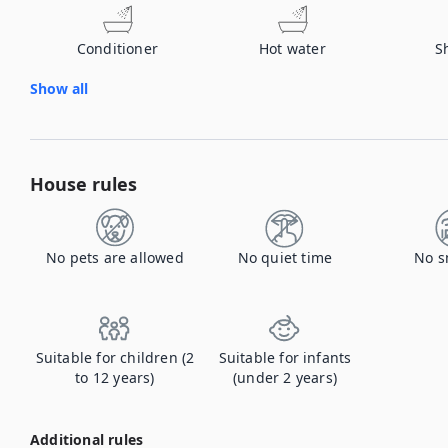
Conditioner
Hot water
S
Show all
House rules
No pets are allowed
No quiet time
No s
Suitable for children (2
Suitable for infants
to 12 years)
(under 2 years)
Additional rules